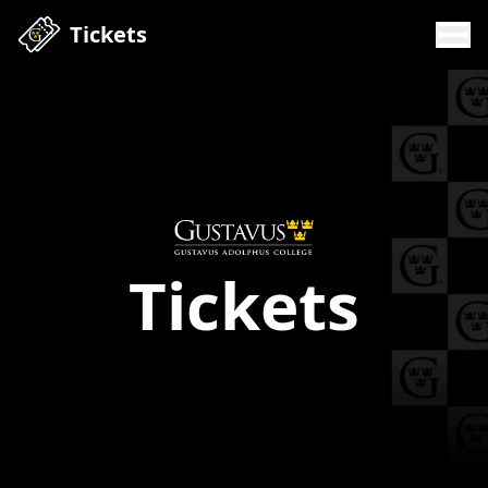
Tickets
Tickets