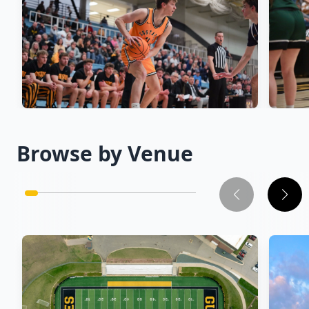
Men's Basketball
→
Wom
Browse by Venue