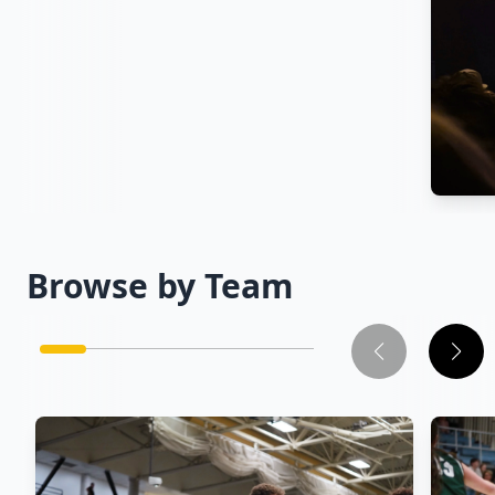
Cam
Browse by Team