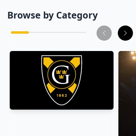
Browse by Category
Athletics
→